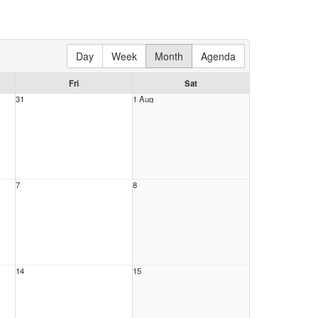
Day
Week
Month
Agenda
Fri
Sat
31
1 Aug
7
8
14
15