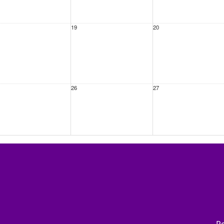
19
20
26
27
ep
2
3
Re