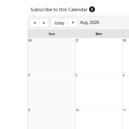
Subscribe to this Calendar
Aug, 2026
today
Sun
Mon
26
27
28
2
3
4
9
10
11