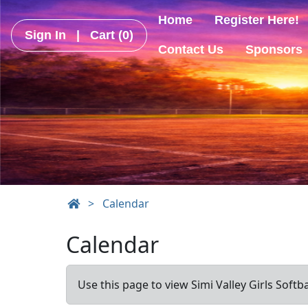
Home
Register Here!
Sign In
|
Cart
(0)
Contact Us
Sponsors
>
Calendar
Calendar
Use this page to view Simi Valley Girls Softb