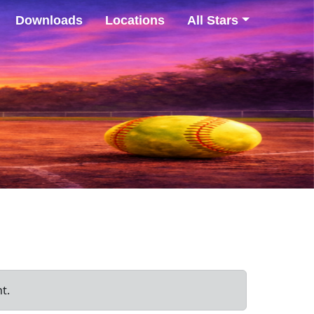
Downloads
Locations
All Stars
t.