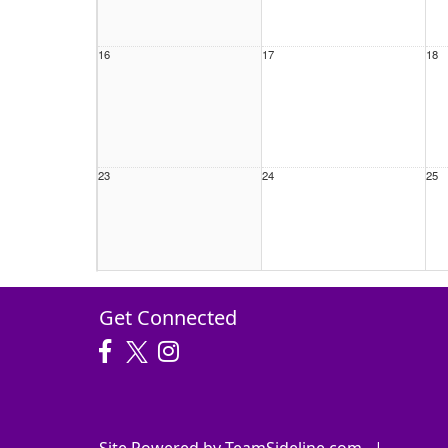
16
17
18
23
24
25
30
31
1 S
Get Connected
Site Powered by TeamSideline.com
|