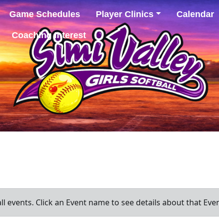
Game Schedules
Player Clinics
Calendar
Coaching Interest
all events. Click an Event name to see details about that Even