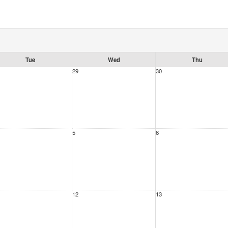
Tue
Wed
Thu
29
30
5
6
12
13