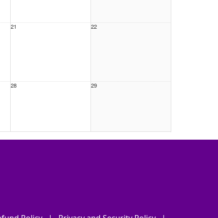
21
22
28
29
4
5
fund Policy
|
Privacy and Security Policy
|